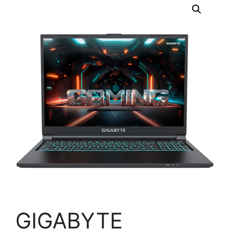
GIGABYTE