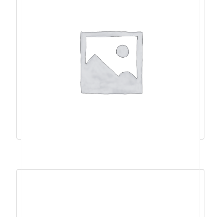
Acer Swift 14 AI R9 AI
365/32GB/1TB/14″FHD/W11 – NX.J1CEX.002
1.798,88
€
1.618,99
€
Dodaj u košaricu