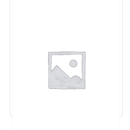
Acer Nitro V15 i9-
13900H/16GB/1TB/4060/15,6″/W11 –
NH.QQEEX.00R
1.773,41
€
1.596,07
€
Dodaj u košaricu