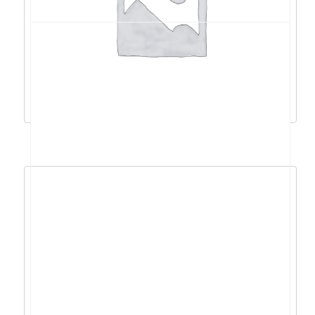
Acer Swift 3 R7-
5700U/16GB/512GB/14″FHD/DOS –
NX.AB1EX.01Q
816,79
€
735,11
€
Dodaj u košaricu