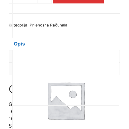
Notebook
G6
KF
Kategorija:
Prijenosna Računala
16.0in
(1920x1200
165Hz)
Opis
WUXGA
Dodatne informacije
IPS,
Intel
Recenzije (0)
Core
i7-
13620H,
Opis
16GB
(2x8GB)
GIGABYTE Notebook G6 KF 16.0in (1920×1200
DDR5
165Hz) WUXGA IPS, Intel Core i7-13620H,
4800MHz,
16GB (2x8GB) DDR5 4800MHz, 1TB M.2 Gen4
1TB
SSD, NVIDIA GeForce RTX 4060 8GB, AX201
M.2