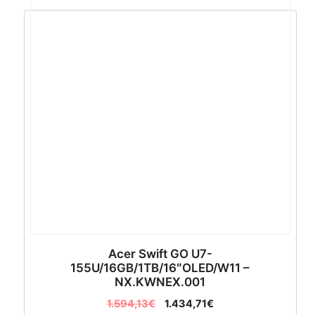
Acer Swift GO U7-
155U/16GB/1TB/16″OLED/W11 –
NX.KWNEX.001
1.594,13
€
1.434,71
€