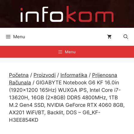
Preskoči
na
sadržaj
Menu
Menu
Početna
/
Proizvodi
/
Informatika
/
Prijenosna
Računala
/ GIGABYTE Notebook G6 KF 16.0in
(1920×1200 165Hz) WUXGA IPS, Intel Core i7-
13620H, 16GB (2x8GB) DDR5 4800MHz, 1TB
M.2 Gen4 SSD, NVIDIA GeForce RTX 4060 8GB,
AX201 WiFi/BT, Backlit, DOS – G6_KF-
H3EE854KD