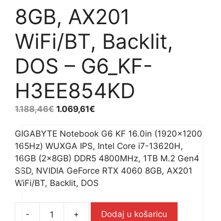
8GB, AX201
WiFi/BT, Backlit,
DOS – G6_KF-
H3EE854KD
1.188,46
€
1.069,61
€
GIGABYTE Notebook G6 KF 16.0in (1920×1200
165Hz) WUXGA IPS, Intel Core i7-13620H,
16GB (2x8GB) DDR5 4800MHz, 1TB M.2 Gen4
SSD, NVIDIA GeForce RTX 4060 8GB, AX201
WiFi/BT, Backlit, DOS
-
+
Dodaj u košaricu
GIGABYTE