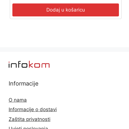
Dodaj u košaricu
Informacije
O nama
Informacije o dostavi
Zaštita privatnosti
Uvjeti poslovanja