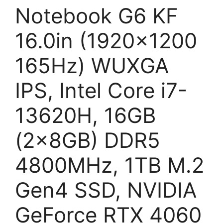
Notebook G6 KF
16.0in (1920×1200
165Hz) WUXGA
IPS, Intel Core i7-
13620H, 16GB
(2x8GB) DDR5
4800MHz, 1TB M.2
Gen4 SSD, NVIDIA
GeForce RTX 4060