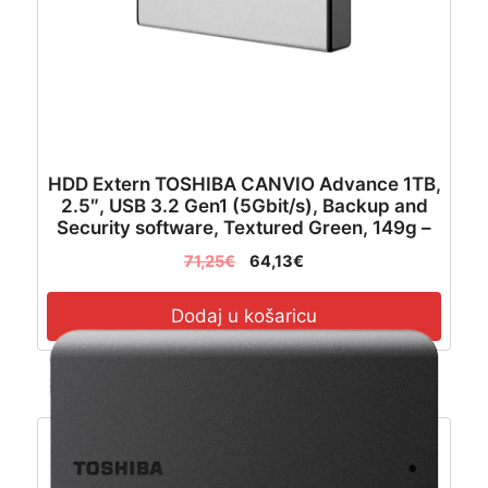
HDD Extern TOSHIBA CANVIO Advance 1TB,
2.5″, USB 3.2 Gen1 (5Gbit/s), Backup and
Security software, Textured Green, 149g –
HDTCA10EG3AA
71,25
€
64,13
€
Dodaj u košaricu