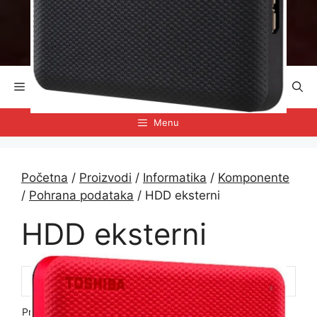
Preskoči
na
sadržaj
Menu
Menu
Početna
/
Proizvodi
/
Informatika
/
Komponente
/
Pohrana podataka
/ HDD eksterni
HDD eksterni
Prikazuje se svih 12 rezultata