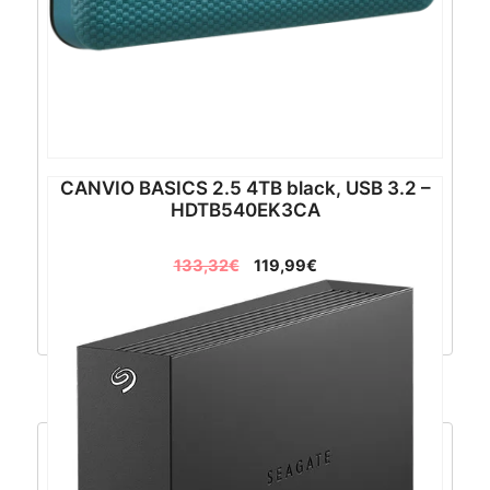
CANVIO BASICS 2.5 4TB black, USB 3.2 –
HDTB540EK3CA
133,32
€
119,99
€
Dodaj u košaricu