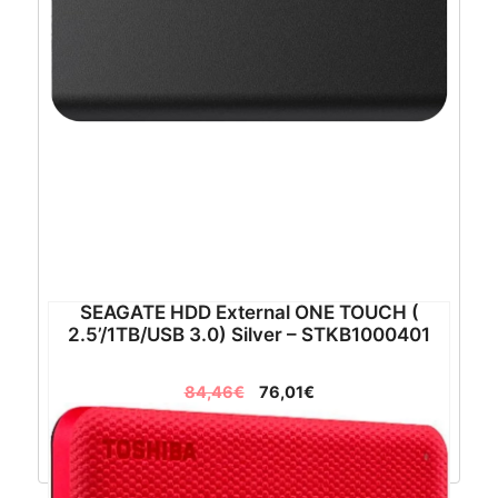
SEAGATE HDD External ONE TOUCH (
2.5’/1TB/USB 3.0) Silver – STKB1000401
84,46
€
76,01
€
Dodaj u košaricu