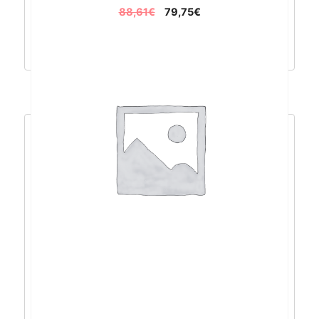
88,61
€
79,75
€
Dodaj u košaricu