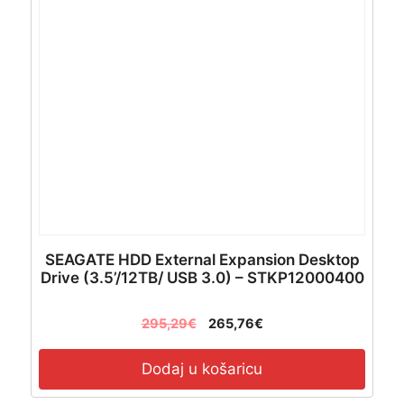
SEAGATE HDD External Expansion Desktop
Drive (3.5’/12TB/ USB 3.0) – STKP12000400
295,29
€
265,76
€
Dodaj u košaricu