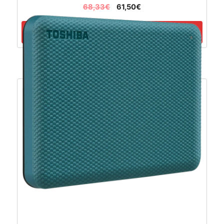
68,33
€
61,50
€
Dodaj u košaricu