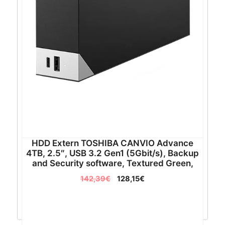
HDD Extern TOSHIBA CANVIO Advance
4TB, 2.5″, USB 3.2 Gen1 (5Gbit/s), Backup
and Security software, Textured Green,
217.5g – HDTCA40EG3CA
142,39
€
128,15
€
Pročitaj više