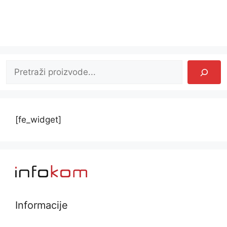
Pretraga
[fe_widget]
Informacije