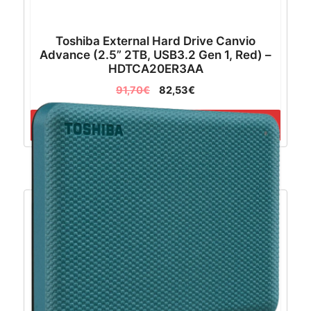
Toshiba External Hard Drive Canvio
Advance (2.5” 2TB, USB3.2 Gen 1, Red) –
HDTCA20ER3AA
91,70
€
82,53
€
Dodaj u košaricu