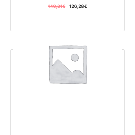
140,31
€
126,28
€
Dodaj u košaricu