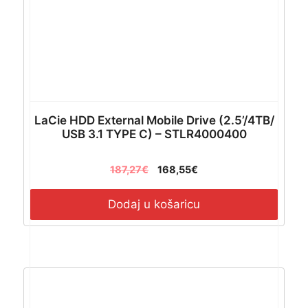
LaCie HDD External Mobile Drive (2.5’/4TB/
USB 3.1 TYPE C) – STLR4000400
187,27
€
168,55
€
Dodaj u košaricu