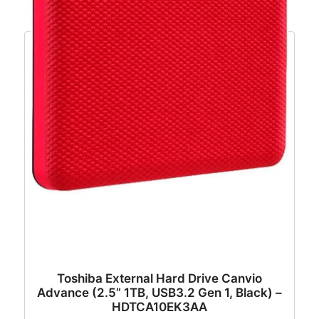
Toshiba External Hard Drive Canvio
Advance (2.5” 1TB, USB3.2 Gen 1, Black) –
HDTCA10EK3AA