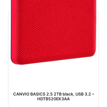
CANVIO BASICS 2.5 2TB black, USB 3.2 –
HDTB520EK3AA