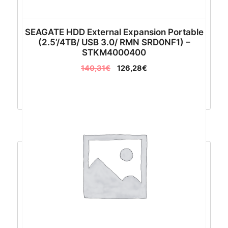
SEAGATE HDD External Expansion Portable
(2.5’/4TB/ USB 3.0/ RMN SRD0NF1) –
STKM4000400
140,31
€
126,28
€
Dodaj u košaricu