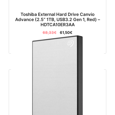
Toshiba External Hard Drive Canvio
Advance (2.5” 1TB, USB3.2 Gen 1, Red) –
HDTCA10ER3AA
68,33
€
61,50
€
Dodaj u košaricu