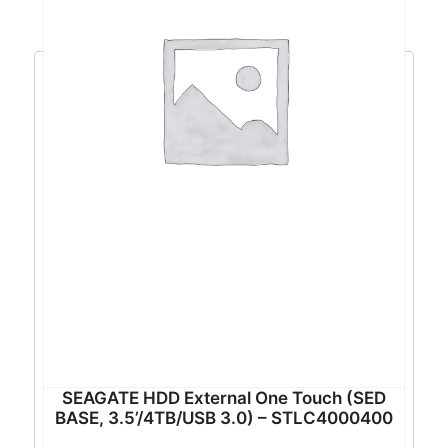
SEAGATE HDD External One Touch (SED
BASE, 3.5’/4TB/USB 3.0) – STLC4000400