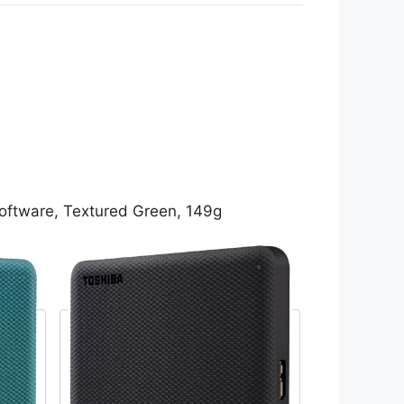
oftware, Textured Green, 149g