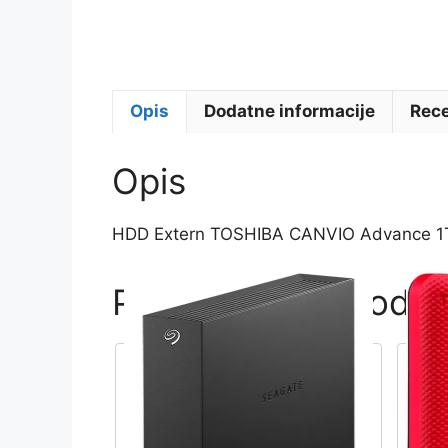
Opis
Dodatne informacije
Rece
Opis
HDD Extern TOSHIBA CANVIO Advance 1TB,
Povezani proizvodi