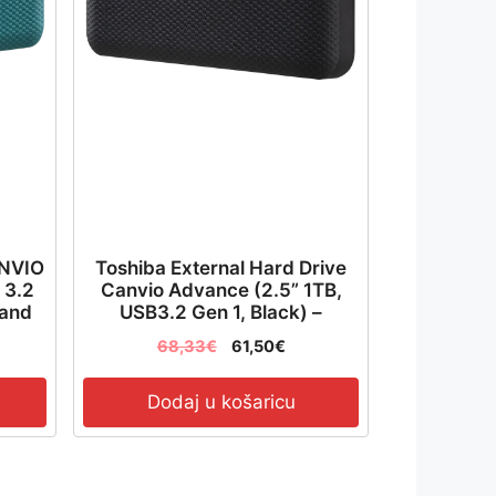
ANVIO
Toshiba External Hard Drive
 3.2
Canvio Advance (2.5” 1TB,
 and
USB3.2 Gen 1, Black) –
ured
HDTCA10EK3AA
68,33
€
61,50
€
Dodaj u košaricu