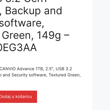
), Backup and
 software,
 Green, 149g –
0EG3AA
CANVIO Advance 1TB, 2.5″, USB 3.2
p and Security software, Textured Green,
Dodaj u košaricu