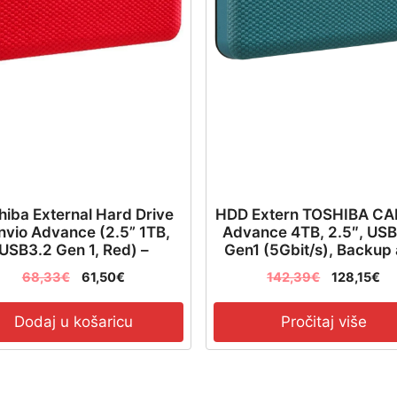
količina
hiba External Hard Drive
HDD Extern TOSHIBA C
vio Advance (2.5” 1TB,
Advance 4TB, 2.5″, USB
USB3.2 Gen 1, Red) –
Gen1 (5Gbit/s), Backup
HDTCA10ER3AA
Security software, Text
68,33
€
61,50
€
142,39
€
128,15
€
Green, 217.5g –
HDTCA40EG3CA
Dodaj u košaricu
Pročitaj više