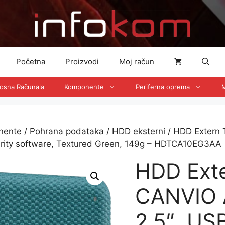
Početna
Proizvodi
Moj račun
nosna Računala
Komponente
Periferna oprema
M
nente
/
Pohrana podataka
/
HDD eksterni
/ HDD Extern 
urity software, Textured Green, 149g – HDTCA10EG3AA
HDD Ext
CANVIO 
2.5″, US