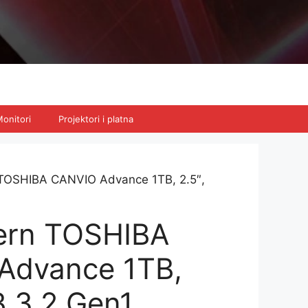
onitori
Projektori i platna
TOSHIBA CANVIO Advance 1TB, 2.5″,
ern TOSHIBA
Advance 1TB,
B 3.2 Gen1