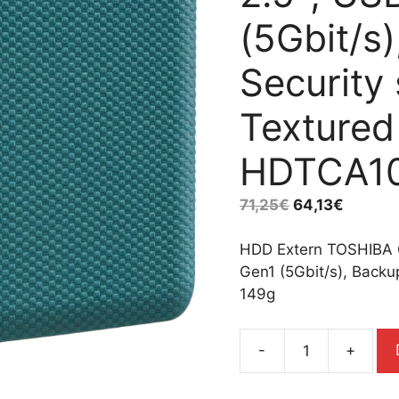
(5Gbit/s
Security
Textured
HDTCA1
71,25
€
64,13
€
HDD Extern TOSHIBA 
Gen1 (5Gbit/s), Backu
149g
-
+
HDD
Extern