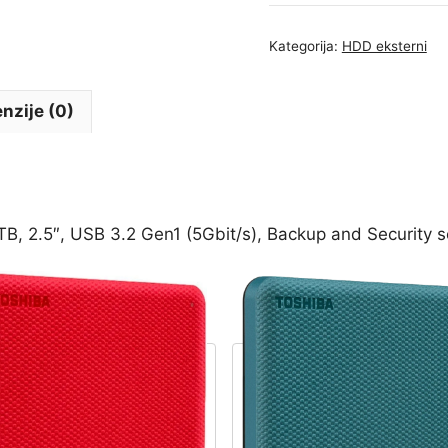
TOSHIBA
CANVIO
Kategorija:
HDD eksterni
Advance
1TB,
2.5",
nzije (0)
USB
3.2
Gen1
(5Gbit/s),
Backup
 2.5″, USB 3.2 Gen1 (5Gbit/s), Backup and Security s
and
Security
software,
Textured
Green,
149g
-
HDTCA10EG3AA