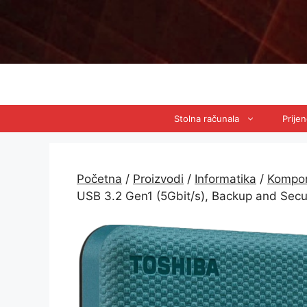
Preskoči
na
sadržaj
Stolna računala
Prije
Početna
/
Proizvodi
/
Informatika
/
Kompo
USB 3.2 Gen1 (5Gbit/s), Backup and Sec