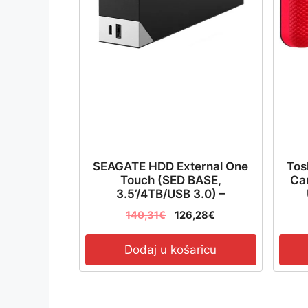
SEAGATE HDD External One
Tos
Touch (SED BASE,
Can
3.5’/4TB/USB 3.0) –
STLC4000400
140,31
€
126,28
€
Dodaj u košaricu