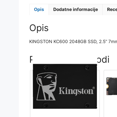
Opis
Dodatne informacije
Rece
Opis
KINGSTON KC600 2048GB SSD, 2.5” 7mm,
Povezani proizvodi