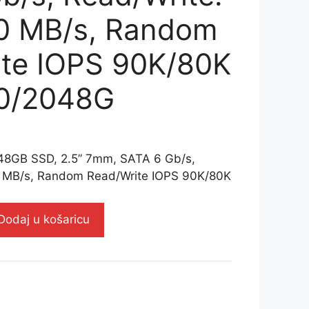
20 MB/s, Random
te IOPS 90K/80K
0/2048G
GB SSD, 2.5” 7mm, SATA 6 Gb/s,
0 MB/s, Random Read/Write IOPS 90K/80K
Dodaj u košaricu