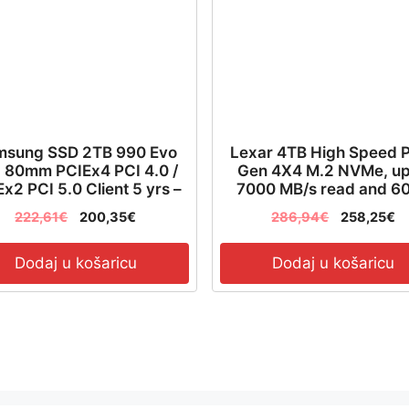
msung SSD 2TB 990 Evo
Lexar 4TB High Speed 
 80mm PCIEx4 PCI 4.0 /
Gen 4X4 M.2 NVMe, up
x2 PCI 5.0 Client 5 yrs –
7000 MB/s read and 6
MZ-V9E2T0BW
MB/s write – LNQ790X0
222,61
€
200,35
€
286,94
€
258,25
€
RNNNG
Dodaj u košaricu
Dodaj u košaricu