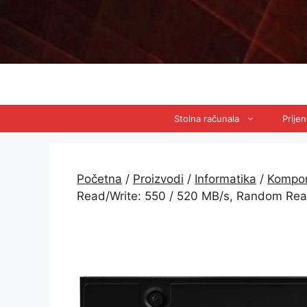
Preskoči
na
sadržaj
Stolna računala
Prije
Početna
/
Proizvodi
/
Informatika
/
Kompo
Read/Write: 550 / 520 MB/s, Random Re