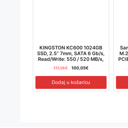
KINGSTON KC600 1024GB
Sa
SSD, 2.5” 7mm, SATA 6 Gb/s,
M.2
Read/Write: 550 / 520 MB/s,
PCIE
Random Read/Write IOPS
111,16
€
100,05
€
90K/80K – SKC600/1024G
Dodaj u košaricu