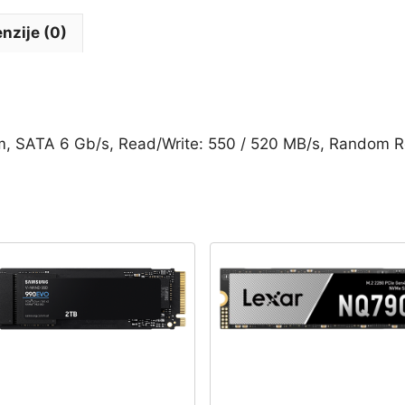
7mm,
SATA
nzije (0)
6
Gb/s,
Read/Write:
550
/
 SATA 6 Gb/s, Read/Write: 550 / 520 MB/s, Random R
520
MB/s,
Random
Read/Write
IOPS
90K/80K
-
SKC600/2048G
količina