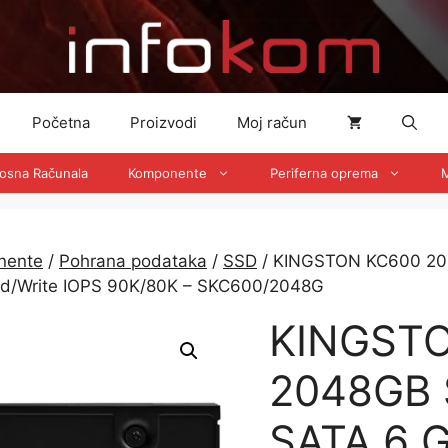
Početna
Proizvodi
Moj račun
nosna Računala
Komponente
Periferna oprema
M
nente
/
Pohrana podataka
/
SSD
/ KINGSTON KC600 204
ad/Write IOPS 90K/80K – SKC600/2048G
KINGST
2048GB 
SATA 6 G