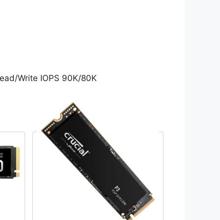
ead/Write IOPS 90K/80K