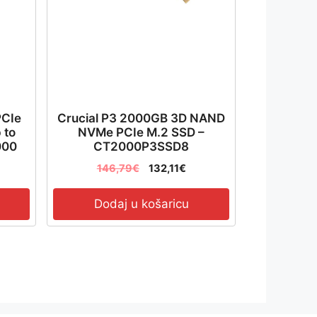
PCIe
Crucial P3 2000GB 3D NAND
 to
NVMe PCIe M.2 SSD –
000
CT2000P3SSD8
04T-
146,79
€
132,11
€
Dodaj u košaricu