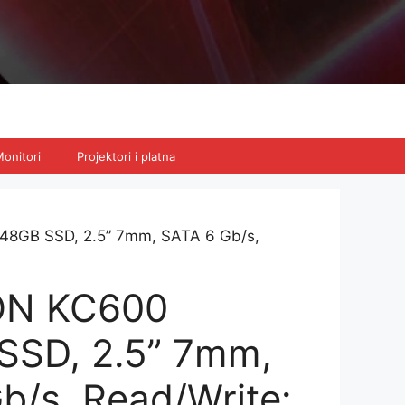
onitori
Projektori i platna
8GB SSD, 2.5” 7mm, SATA 6 Gb/s,
ON KC600
SSD, 2.5” 7mm,
b/s, Read/Write: