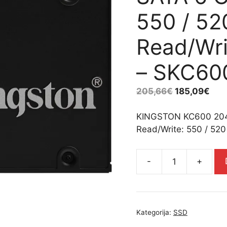
550 / 5
Read/Wri
– SKC60
205,66
€
185,09
€
KINGSTON KC600 2048
Read/Write: 550 / 52
-
+
KINGSTON
KC600
2048GB
SSD,
Kategorija:
SSD
2.5”