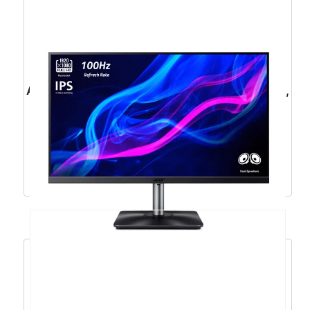
ACER Nitro XF240YS3 23,8”, HDMI, DP, 180Hz,
HAS – UM.QX0EE.301
144,79
€
130,31
€
Dodaj u košaricu