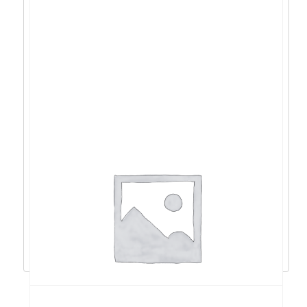
ACER Vero RS242Y 23,8”, VGA, HDMI, 100Hz
– UM.QR2EE.013
102,38
€
92,14
€
Dodaj u košaricu