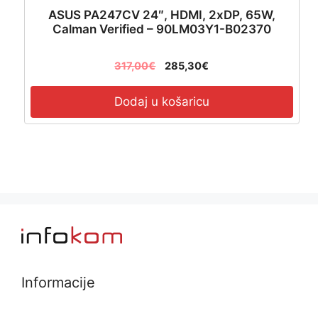
ASUS PA247CV 24″, HDMI, 2xDP, 65W,
Calman Verified – 90LM03Y1-B02370
317,00
€
285,30
€
Dodaj u košaricu
Informacije