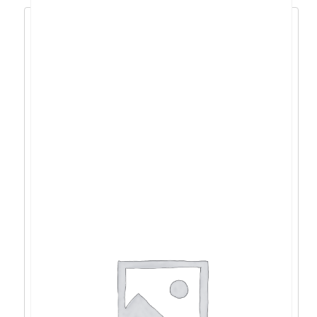
Acer SA242 23.8″ IPS, HDMI, VGA, 100Hz –
UM.QS2EE.E01
97,99
€
88,19
€