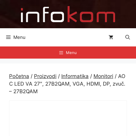
Preskoči
na
sadržaj
Menu
Menu
Početna
/
Proizvodi
/
Informatika
/
Monitori
/ AO
C LED VA 27″, 27B2QAM, VGA, HDMI, DP, zvuč.
– 27B2QAM