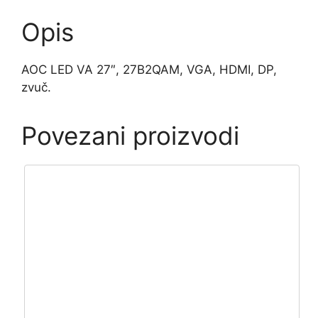
Opis
AOC LED VA 27″, 27B2QAM, VGA, HDMI, DP,
zvuč.
Povezani proizvodi