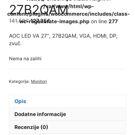
27B2QAM
/var/www/html/wp-
content/plugins/woocommerce/includes/class-
141,50
€
127,35
€
wc-regenerate-images.php
on line
277
AOC LED VA 27″, 27B2QAM, VGA, HDMI, DP,
zvuč.
Nema na zalihi
Kategorija:
Monitori
Opis
Dodatne informacije
Recenzije (0)