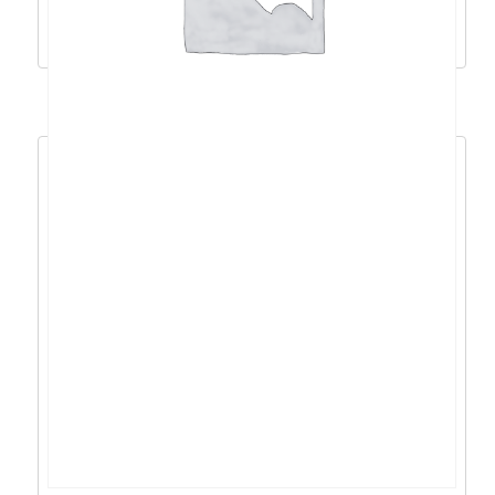
Dodaj u košaricu