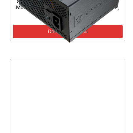
80Plus Gold, 120mm Fan Active PFC, Fully
Modular, 12VHPWR, ATX 3.1, PCIe 5.1, OVP,
OCP, OTP, OPP, SCP, UVP, 100-240Vac,
117,41
€
105,67
€
47Hz-63Hz Input Frequency, ATX, 7Y, Black
– MAG A850GL PCIE5 II
Dodaj u košaricu