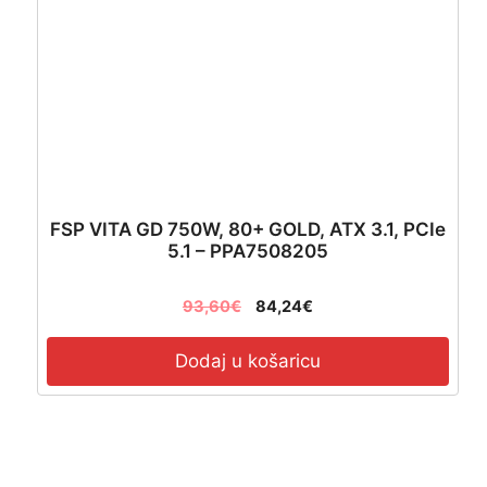
FSP VITA GD 750W, 80+ GOLD, ATX 3.1, PCIe
5.1 – PPA7508205
93,60
€
84,24
€
Dodaj u košaricu