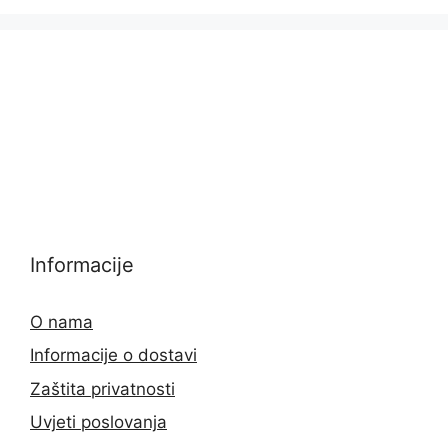
Informacije
O nama
Informacije o dostavi
Zaštita privatnosti
Uvjeti poslovanja