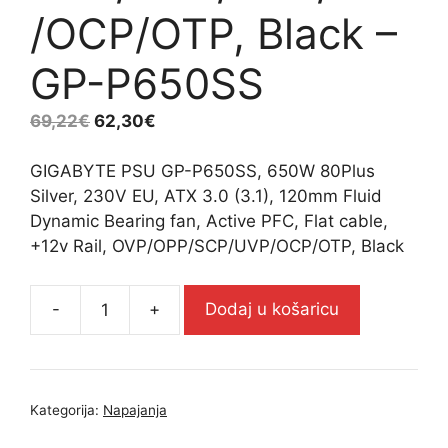
/OCP/OTP, Black –
GP-P650SS
69,22
€
62,30
€
GIGABYTE PSU GP-P650SS, 650W 80Plus
Silver, 230V EU, ATX 3.0 (3.1), 120mm Fluid
Dynamic Bearing fan, Active PFC, Flat cable,
+12v Rail, OVP/OPP/SCP/UVP/OCP/OTP, Black
-
+
Dodaj u košaricu
GIGABYTE
PSU
GP-
P650SS,
Kategorija:
Napajanja
650W
80Plus