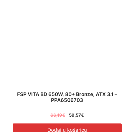
Black
-
GP-
P650SS
količina
FSP VITA BD 650W, 80+ Bronze, ATX 3.1 –
PPA6506703
66,19
€
59,57
€
Dodaj u košaricu