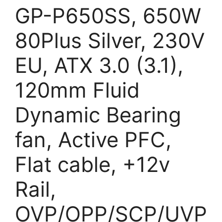
GP-P650SS, 650W
80Plus Silver, 230V
EU, ATX 3.0 (3.1),
120mm Fluid
Dynamic Bearing
fan, Active PFC,
Flat cable, +12v
Rail,
OVP/OPP/SCP/UVP