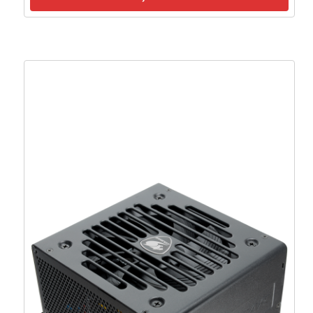
MSI PSU MAG A850GL PCIE5 II, 850W