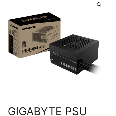
GIGABYTE PSU