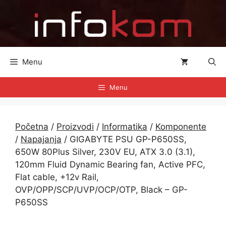
Preskoči
na
sadržaj
Menu
Menu
Početna
/
Proizvodi
/
Informatika
/
Komponente
/
Napajanja
/ GIGABYTE PSU GP-P650SS,
650W 80Plus Silver, 230V EU, ATX 3.0 (3.1),
120mm Fluid Dynamic Bearing fan, Active PFC,
Flat cable, +12v Rail,
OVP/OPP/SCP/UVP/OCP/OTP, Black – GP-
P650SS