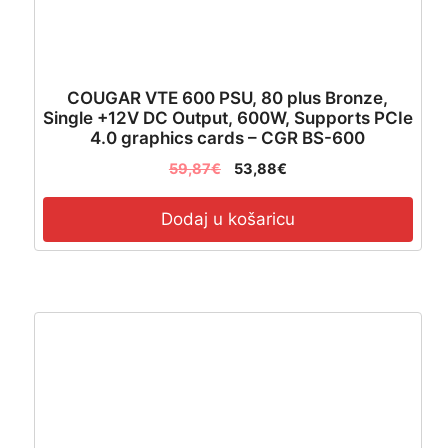
COUGAR VTE 600 PSU, 80 plus Bronze,
Single +12V DC Output, 600W, Supports PCIe
4.0 graphics cards – CGR BS-600
59,87
€
53,88
€
Dodaj u košaricu